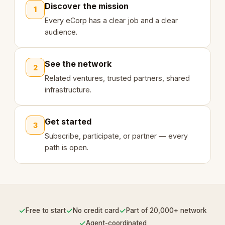
Discover the mission
1
Every eCorp has a clear job and a clear
audience.
See the network
2
Related ventures, trusted partners, shared
infrastructure.
Get started
3
Subscribe, participate, or partner — every
path is open.
✓
✓
✓
Free to start
No credit card
Part of 20,000+ network
✓
Agent-coordinated