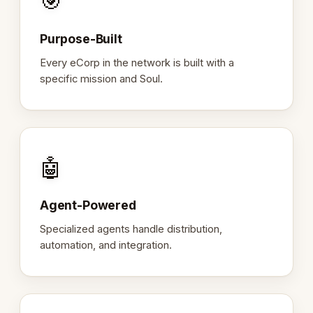
🎯
Purpose-Built
Every eCorp in the network is built with a
specific mission and Soul.
🤖
Agent-Powered
Specialized agents handle distribution,
automation, and integration.