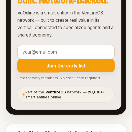
built. Network-backed.
VcOnline is a smart entity in the VentureOS
network — built to create real value in its
vertical, connected to specialized agents and a
shared economy.
Join the early list
Free for early members. No credit card required.
Part of the
VentureOS
network —
20,000+
●
smart entities online.