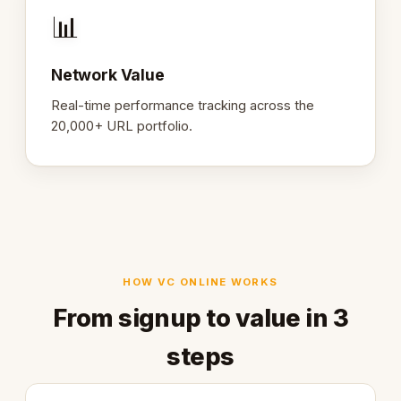
📊
Network Value
Real-time performance tracking across the
20,000+ URL portfolio.
HOW VC ONLINE WORKS
From signup to value in 3
steps