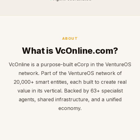
ABOUT
What is VcOnline.com?
VcOnline is a purpose-built eCorp in the VentureOS
network. Part of the VentureOS network of
20,000+ smart entities, each built to create real
value in its vertical. Backed by 63+ specialist
agents, shared infrastructure, and a unified
economy.