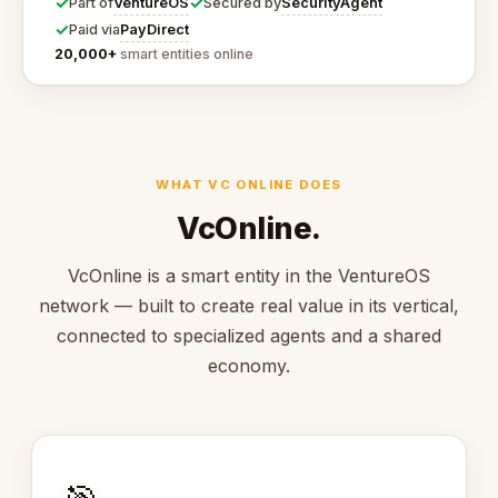
✓
✓
VentureOS
SecurityAgent
Part of
Secured by
✓
PayDirect
Paid via
20,000+
smart entities online
WHAT VC ONLINE DOES
VcOnline.
VcOnline is a smart entity in the VentureOS
network — built to create real value in its vertical,
connected to specialized agents and a shared
economy.