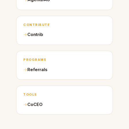
CONTRIBUTE
Contrib
PROGRAMS
Referrals
TOOLS
CoCEO