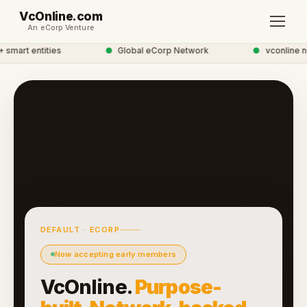
VcOnline.com
An eCorp Venture
mart entities
●
Global eCorp Network
●
vconline ne
DEFAULT · ECORP
Now accepting early members
VcOnline.
Purpose-