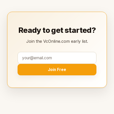
Ready to get started?
Join the VcOnline.com early list.
Join Free