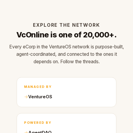
EXPLORE THE NETWORK
VcOnline is one of 20,000+.
Every eCorp in the VentureOS network is purpose-built,
agent-coordinated, and connected to the ones it
depends on. Follow the threads.
MANAGED BY
VentureOS
POWERED BY
AgentDAO