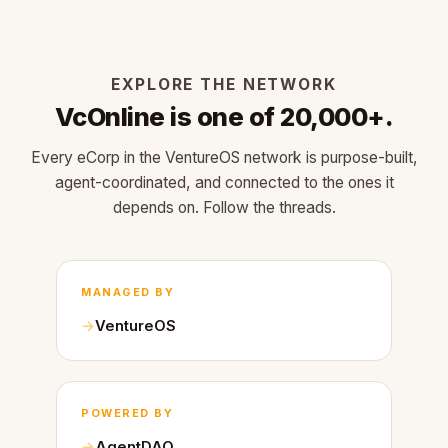
EXPLORE THE NETWORK
VcOnline is one of 20,000+.
Every eCorp in the VentureOS network is purpose-built,
agent-coordinated, and connected to the ones it
depends on. Follow the threads.
MANAGED BY
VentureOS
POWERED BY
AgentDAO