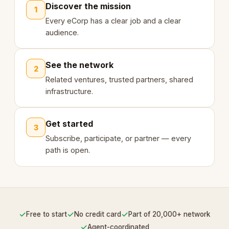
Discover the mission
1
Every eCorp has a clear job and a clear
audience.
See the network
2
Related ventures, trusted partners, shared
infrastructure.
Get started
3
Subscribe, participate, or partner — every
path is open.
✓
✓
✓
Free to start
No credit card
Part of 20,000+ network
✓
Agent-coordinated