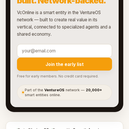
built. Network-backed.
VcOnline is a smart entity in the VentureOS
network — built to create real value in its
vertical, connected to specialized agents and a
shared economy.
Join the early list
Free for early members. No credit card required.
Part of the
VentureOS
network —
20,000+
●
smart entities online.