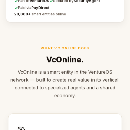
✓
✓
VentureOS
SecurityAgent
Part of
Secured by
✓
PayDirect
Paid via
20,000+
smart entities online
WHAT VC ONLINE DOES
VcOnline.
VcOnline is a smart entity in the VentureOS
network — built to create real value in its vertical,
connected to specialized agents and a shared
economy.