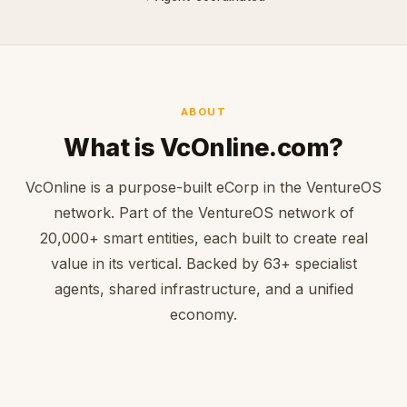
ABOUT
What is VcOnline.com?
VcOnline is a purpose-built eCorp in the VentureOS
network. Part of the VentureOS network of
20,000+ smart entities, each built to create real
value in its vertical. Backed by 63+ specialist
agents, shared infrastructure, and a unified
economy.