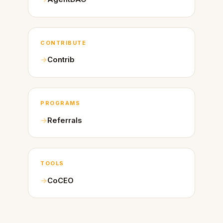
CONTRIBUTE
Contrib
PROGRAMS
Referrals
TOOLS
CoCEO