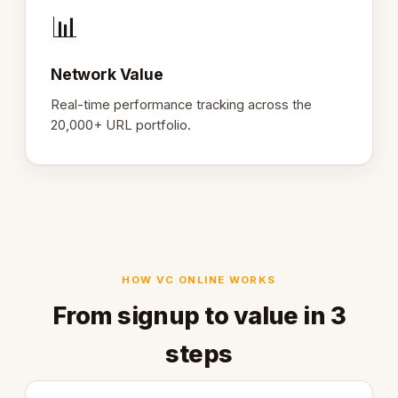
📊
Network Value
Real-time performance tracking across the
20,000+ URL portfolio.
HOW VC ONLINE WORKS
From signup to value in 3
steps