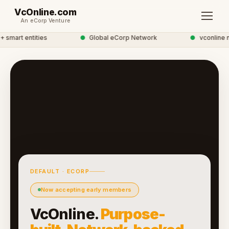
VcOnline.com
An eCorp Venture
smart entities
●
Global eCorp Network
●
vconline ne
DEFAULT · ECORP
Now accepting early members
VcOnline.
Purpose-