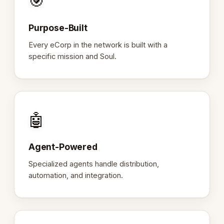
🎯
Purpose-Built
Every eCorp in the network is built with a
specific mission and Soul.
🤖
Agent-Powered
Specialized agents handle distribution,
automation, and integration.