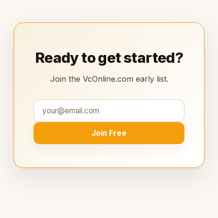
Ready to get started?
Join the VcOnline.com early list.
Join Free